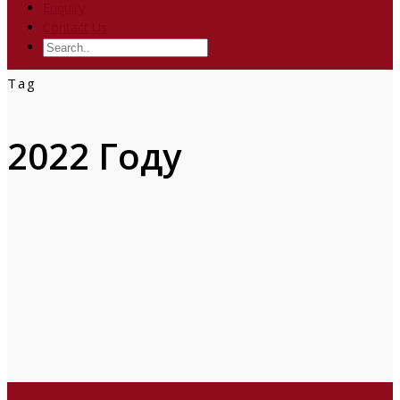
Enquiry
Contact Us
Tag
2022 Году