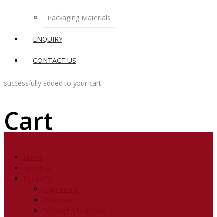
Packaging Materials
ENQUIRY
CONTACT US
successfully added to your cart.
Cart
Home
About us
Products
Engineering
Chemicals
Packaging Materials