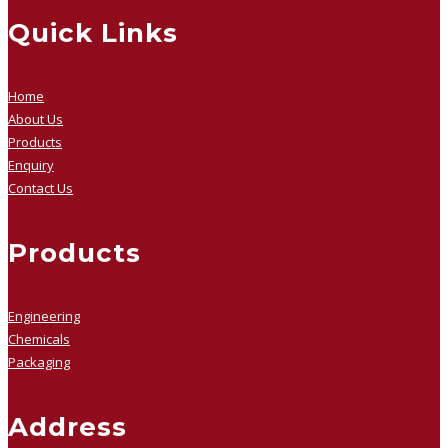
Quick Links
Home
About Us
Products
Enquiry
Contact Us
Products
Engineering
Chemicals
Packaging
Address