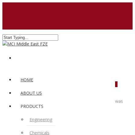
HOME
0
ABOUT US
was
PRODUCTS
Engineering
Chemicals