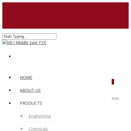
HOME
0
ABOUT US
was
PRODUCTS
Engineering
Chemicals