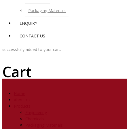
Packaging Materials
ENQUIRY
CONTACT US
successfully added to your cart.
Cart
Home
About us
Products
Engineering
Chemicals
Packaging Materials